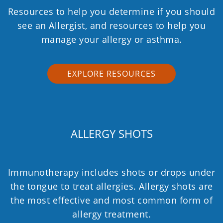
Resources to help you determine if you should
see an Allergist, and resources to help you
manage your allergy or asthma.
EXPLORE RESOURCES
ALLERGY SHOTS
Immunotherapy includes shots or drops under
the tongue to treat allergies. Allergy shots are
the most effective and most common form of
allergy treatment.