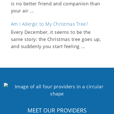
is no better friend and companion than
your air ...
Am I Allergic to My Christmas Tree?
Every December, it seems to be the
same story: the Christmas tree goes up,
and suddenly you start feeling ...
MEET OUR PROVIDERS