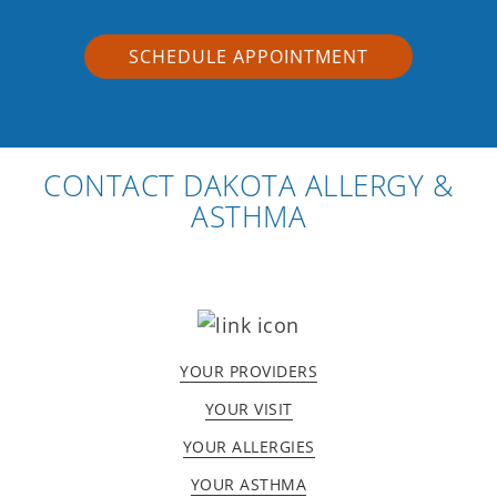
SCHEDULE APPOINTMENT
CONTACT DAKOTA ALLERGY &
ASTHMA
YOUR PROVIDERS
YOUR VISIT
YOUR ALLERGIES
YOUR ASTHMA