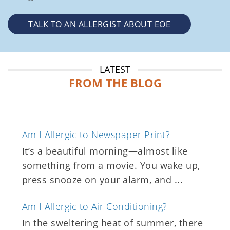
TALK TO AN ALLERGIST ABOUT EOE
LATEST
FROM THE BLOG
Am I Allergic to Newspaper Print?
It’s a beautiful morning—almost like
something from a movie. You wake up,
press snooze on your alarm, and ...
Am I Allergic to Air Conditioning?
In the sweltering heat of summer, there