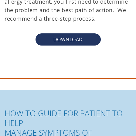
allergy treatment, you first need to determine
the problem and the best path of action. We
recommend a three-step process.
DOWNLOAD
HOW TO GUIDE FOR PATIENT TO
HELP
MANAGE SYMPTOMS OF