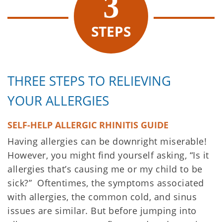
STEPS
THREE STEPS TO RELIEVING
YOUR ALLERGIES
SELF-HELP ALLERGIC RHINITIS GUIDE
Having allergies can be downright miserable!
However, you might find yourself asking, “Is it
allergies that’s causing me or my child to be
sick?” Oftentimes, the symptoms associated
with allergies, the common cold, and sinus
issues are similar. But before jumping into