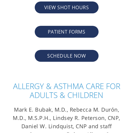
VIEW SHOT HOURS
PATIENT FORMS
SCHEDULE NOW
ALLERGY & ASTHMA CARE FOR
ADULTS & CHILDREN
Mark E. Bubak, M.D., Rebecca M. Durón,
M.D., M.S.P.H., Lindsey R. Peterson, CNP,
Daniel W. Lindquist, CNP and staff