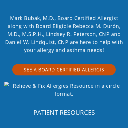
Mark Bubak, M.D., Board Certified Allergist
along with Board Eligible Rebecca M. Durón,
M.D., M.S.P.H., Lindsey R. Peterson, CNP and
Daniel W. Lindquist, CNP are here to help with
your allergy and asthma needs!
SEE A BOARD CERTIFIED ALLERGIS
PATIENT RESOURCES