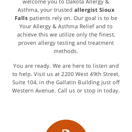
welcome you to Dakota Allergy &
Asthma, your trusted
allergist Sioux
Falls
patients rely on. Our goal is to be
Your Allergy & Asthma Relief and to
achieve this we utilize only the finest,
proven allergy testing and treatment
methods.
You are ready. We are here to listen and
to help. Visit us at 2200 West 49th Street,
Suite 104, in the Gallatin Building just off
Western Avenue. Call us or stop in today.