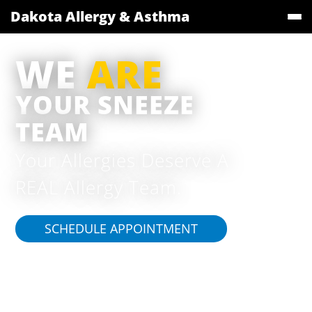
Dakota Allergy & Asthma
WE
ARE
YOUR SNEEZE
TEAM
Your Allergies Deserve A
REAL Allergy Team.
SCHEDULE APPOINTMENT