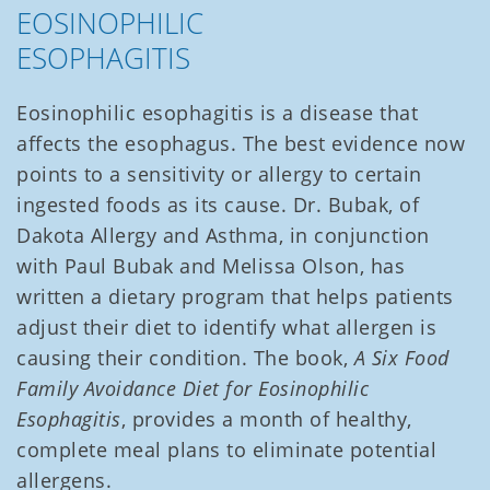
EOSINOPHILIC
ESOPHAGITIS
Eosinophilic esophagitis is a disease that
affects the esophagus. The best evidence now
points to a sensitivity or allergy to certain
ingested foods as its cause. Dr. Bubak, of
Dakota Allergy and Asthma, in conjunction
with Paul Bubak and Melissa Olson, has
written a dietary program that helps patients
adjust their diet to identify what allergen is
causing their condition. The book,
A Six Food
Family Avoidance Diet for Eosinophilic
Esophagitis
, provides a month of healthy,
complete meal plans to eliminate potential
allergens.