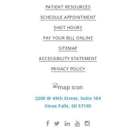
PATIENT RESOURCES
SCHEDULE APPOINTMENT
SHOT HOURS
PAY YOUR BILL ONLINE
SITEMAP
ACCESSIBILITY STATEMENT
PRIVACY POLICY
2200 W 49th Street, Suite 104
Sioux Falls, SD 57105
Facebook
Twitter
LinkedIn
YouTube
Instagram